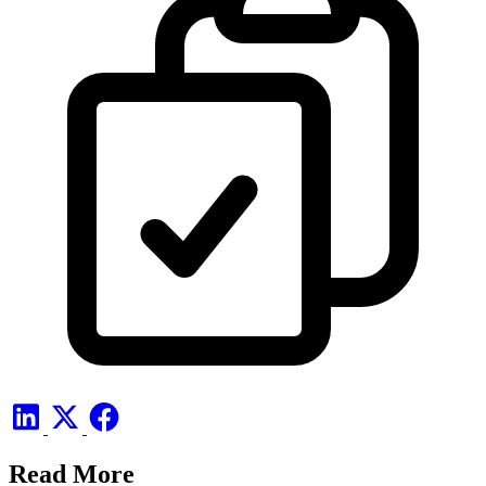
Read More