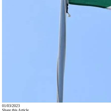
01/03/2023
Share this Article