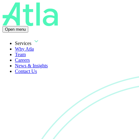
Open menu
Services
Why Atla
Team
Careers
News & Insights
Contact Us