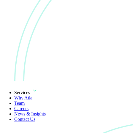
Services
Why Atla
Team
Careers
News & Insights
Contact Us