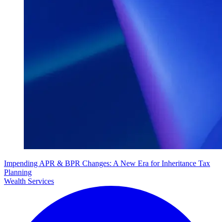
Impending APR & BPR Changes: A New Era for Inheritance Tax
Planning
Wealth Services