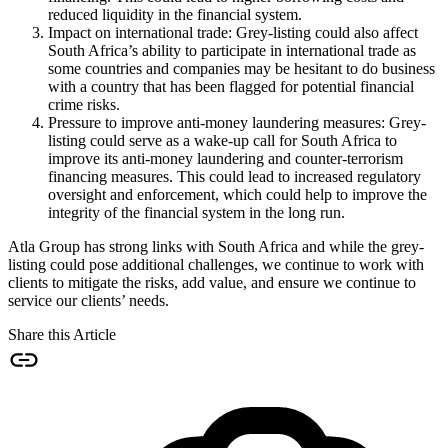
reduced liquidity in the financial system.
Impact on international trade: Grey-listing could also affect
South Africa’s ability to participate in international trade as
some countries and companies may be hesitant to do business
with a country that has been flagged for potential financial
crime risks.
Pressure to improve anti-money laundering measures: Grey-
listing could serve as a wake-up call for South Africa to
improve its anti-money laundering and counter-terrorism
financing measures. This could lead to increased regulatory
oversight and enforcement, which could help to improve the
integrity of the financial system in the long run.
Atla Group has strong links with South Africa and while the grey-
listing could pose additional challenges, we continue to work with
clients to mitigate the risks, add value, and ensure we continue to
service our clients’ needs.
Share this Article