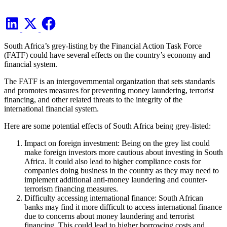
South Africa’s grey-listing by the Financial Action Task Force
(FATF) could have several effects on the country’s economy and
financial system.
The FATF is an intergovernmental organization that sets standards
and promotes measures for preventing money laundering, terrorist
financing, and other related threats to the integrity of the
international financial system.
Here are some potential effects of South Africa being grey-listed:
Impact on foreign investment: Being on the grey list could
make foreign investors more cautious about investing in South
Africa. It could also lead to higher compliance costs for
companies doing business in the country as they may need to
implement additional anti-money laundering and counter-
terrorism financing measures.
Difficulty accessing international finance: South African
banks may find it more difficult to access international finance
due to concerns about money laundering and terrorist
financing. This could lead to higher borrowing costs and