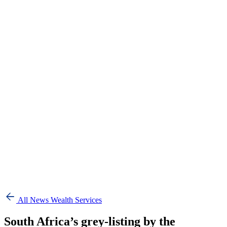
All News
Wealth Services
South Africa’s grey-listing by the