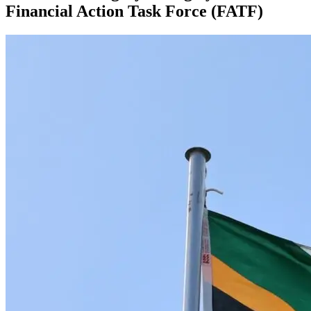
Financial Action Task Force (FATF)