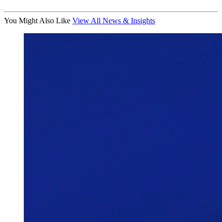
You Might Also Like
View All News & Insights