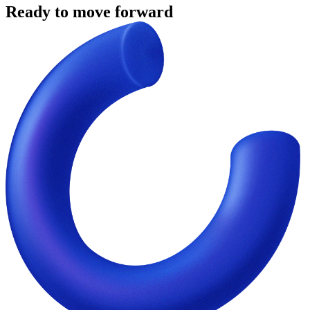
Ready to move forward