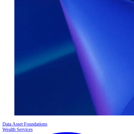
Data Asset Foundations
Wealth Services