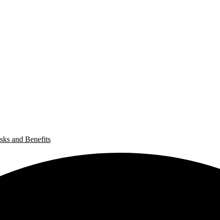
sks and Benefits