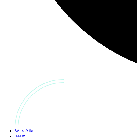
Why Atla
Team