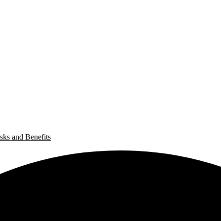
sks and Benefits