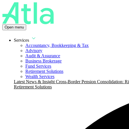
Open menu
Services
Accountancy, Bookkeeping & Tax
Advisory
Audit & Assurance
Business Brokerage
Fund Services
Retirement Solutions
Wealth Services
Latest News & Insight
Cross-Border Pension Consolidation: Ri
Retirement Solutions