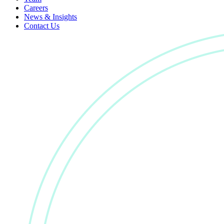
Careers
News & Insights
Contact Us