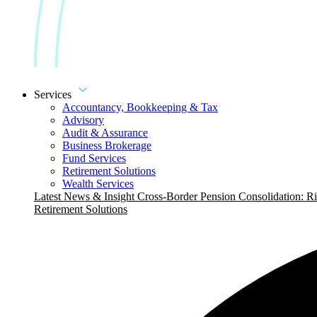
Services
Accountancy, Bookkeeping & Tax
Advisory
Audit & Assurance
Business Brokerage
Fund Services
Retirement Solutions
Wealth Services
Latest News & Insight
Cross-Border Pension Consolidation: Ri
Retirement Solutions