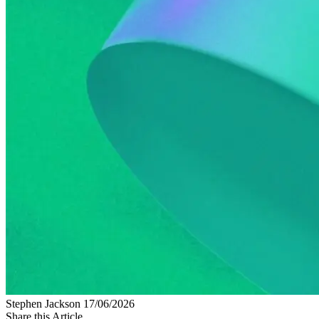
Stephen Jackson
17/06/2026
Share this Article