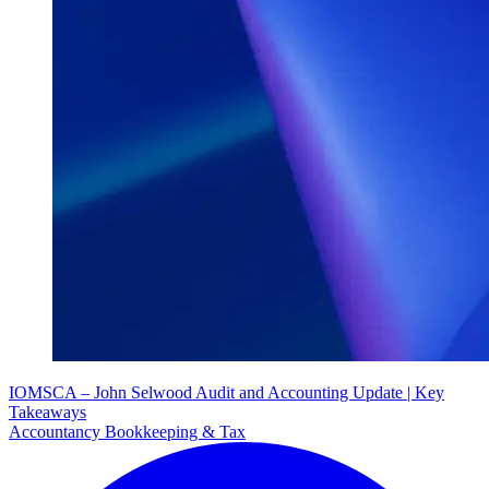
IOMSCA – John Selwood Audit and Accounting Update | Key
Takeaways
Accountancy Bookkeeping & Tax