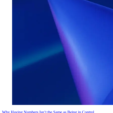
Why Having Numbers Isn’t the Same as Being in Control