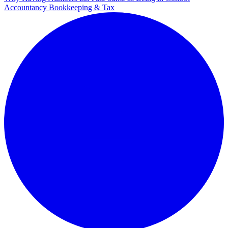
Accountancy Bookkeeping & Tax