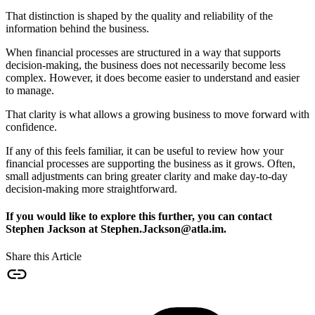
That distinction is shaped by the quality and reliability of the
information behind the business.
When financial processes are structured in a way that supports
decision-making, the business does not necessarily become less
complex. However, it does become easier to understand and easier
to manage.
That clarity is what allows a growing business to move forward with
confidence.
If any of this feels familiar, it can be useful to review how your
financial processes are supporting the business as it grows. Often,
small adjustments can bring greater clarity and make day-to-day
decision-making more straightforward.
If you would like to explore this further, you can contact
Stephen Jackson at Stephen.Jackson@atla.im.
Share this Article