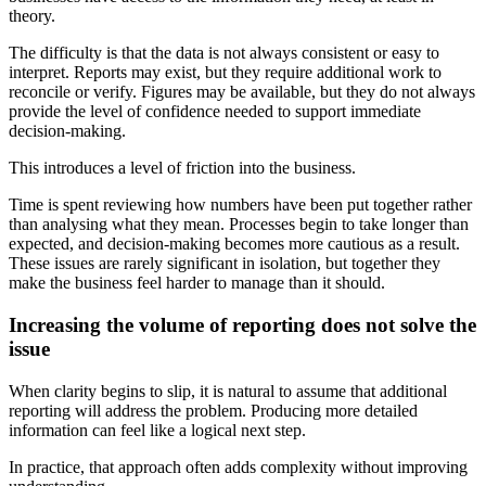
theory.
The difficulty is that the data is not always consistent or easy to
interpret. Reports may exist, but they require additional work to
reconcile or verify. Figures may be available, but they do not always
provide the level of confidence needed to support immediate
decision-making.
This introduces a level of friction into the business.
Time is spent reviewing how numbers have been put together rather
than analysing what they mean. Processes begin to take longer than
expected, and decision-making becomes more cautious as a result.
These issues are rarely significant in isolation, but together they
make the business feel harder to manage than it should.
Increasing the volume of reporting does not solve the
issue
When clarity begins to slip, it is natural to assume that additional
reporting will address the problem. Producing more detailed
information can feel like a logical next step.
In practice, that approach often adds complexity without improving