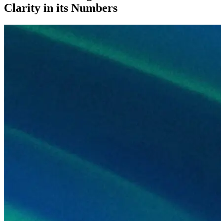
Clarity in its Numbers