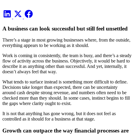
A business can look successful but still feel unsettled
There’s a stage in most growing businesses where, from the outside,
everything appears to be working as it should.
Work is coming in consistently, the team is busy, and there’s a steady
flow of activity across the business. Objectively, it would be hard to
describe it as anything other than successful. And yet, internally, it
doesn’t always feel that way.
What tends to surface instead is something more difficult to define.
Decisions take longer than expected, there can be uncertainty
around cash despite strong revenue, and numbers often need to be
checked more than they should. In some cases, instinct begins to fill
the gaps where clarity ought to exist.
It is not that anything has gone wrong, but it does not feel as
controlled as it should for a business at that stage.
Growth can outpace the way financial processes are