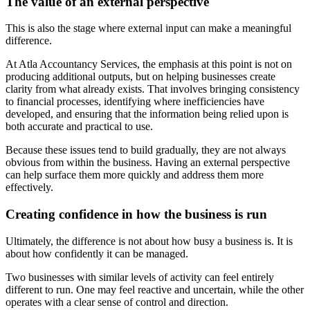
The value of an external perspective
This is also the stage where external input can make a meaningful
difference.
At Atla Accountancy Services, the emphasis at this point is not on
producing additional outputs, but on helping businesses create
clarity from what already exists. That involves bringing consistency
to financial processes, identifying where inefficiencies have
developed, and ensuring that the information being relied upon is
both accurate and practical to use.
Because these issues tend to build gradually, they are not always
obvious from within the business. Having an external perspective
can help surface them more quickly and address them more
effectively.
Creating confidence in how the business is run
Ultimately, the difference is not about how busy a business is. It is
about how confidently it can be managed.
Two businesses with similar levels of activity can feel entirely
different to run. One may feel reactive and uncertain, while the other
operates with a clear sense of control and direction.