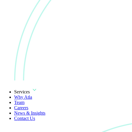
Services
Why Atla
Team
Careers
News & Insights
Contact Us