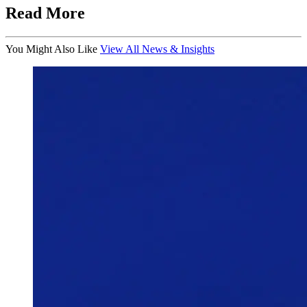
Read More
You Might Also Like
View All News & Insights