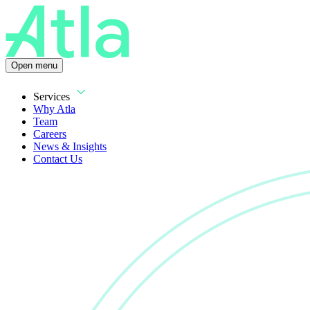
Open menu
Services
Why Atla
Team
Careers
News & Insights
Contact Us