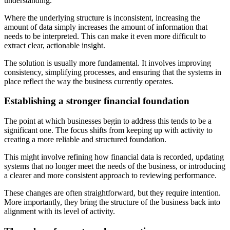
understanding.
Where the underlying structure is inconsistent, increasing the
amount of data simply increases the amount of information that
needs to be interpreted. This can make it even more difficult to
extract clear, actionable insight.
The solution is usually more fundamental. It involves improving
consistency, simplifying processes, and ensuring that the systems in
place reflect the way the business currently operates.
Establishing a stronger financial foundation
The point at which businesses begin to address this tends to be a
significant one. The focus shifts from keeping up with activity to
creating a more reliable and structured foundation.
This might involve refining how financial data is recorded, updating
systems that no longer meet the needs of the business, or introducing
a clearer and more consistent approach to reviewing performance.
These changes are often straightforward, but they require intention.
More importantly, they bring the structure of the business back into
alignment with its level of activity.