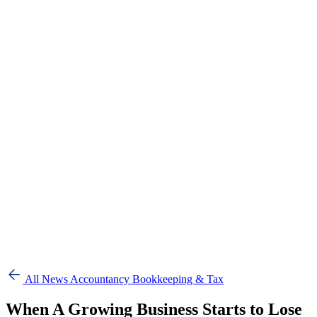
All News
Accountancy Bookkeeping & Tax
When A Growing Business Starts to Lose