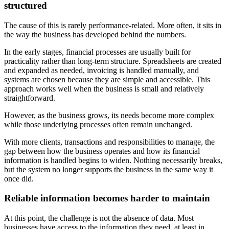
structured
The cause of this is rarely performance-related. More often, it sits in
the way the business has developed behind the numbers.
In the early stages, financial processes are usually built for
practicality rather than long-term structure. Spreadsheets are created
and expanded as needed, invoicing is handled manually, and
systems are chosen because they are simple and accessible. This
approach works well when the business is small and relatively
straightforward.
However, as the business grows, its needs become more complex
while those underlying processes often remain unchanged.
With more clients, transactions and responsibilities to manage, the
gap between how the business operates and how its financial
information is handled begins to widen. Nothing necessarily breaks,
but the system no longer supports the business in the same way it
once did.
Reliable information becomes harder to maintain
At this point, the challenge is not the absence of data. Most
businesses have access to the information they need, at least in