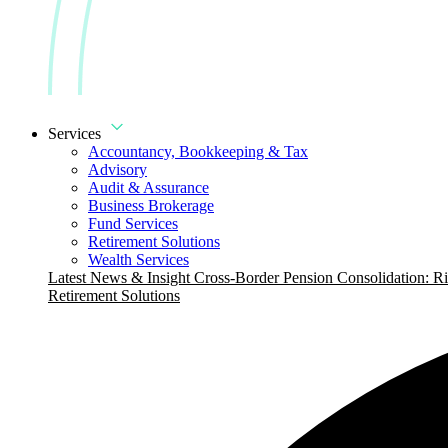
Services
Accountancy, Bookkeeping & Tax
Advisory
Audit & Assurance
Business Brokerage
Fund Services
Retirement Solutions
Wealth Services
Latest News & Insight
Cross-Border Pension Consolidation: Ri
Retirement Solutions