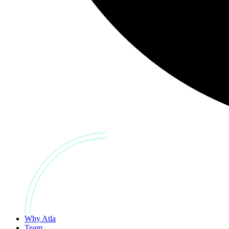
Why Atla
Team