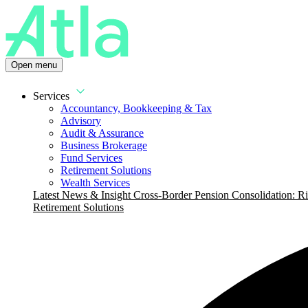
Open menu
Services
Accountancy, Bookkeeping & Tax
Advisory
Audit & Assurance
Business Brokerage
Fund Services
Retirement Solutions
Wealth Services
Latest News & Insight
Cross-Border Pension Consolidation: Ri
Retirement Solutions