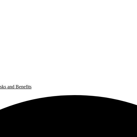
sks and Benefits