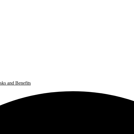
sks and Benefits