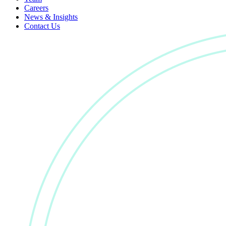
Careers
News & Insights
Contact Us