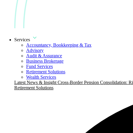
Services
Accountancy, Bookkeeping & Tax
Advisory
Audit & Assurance
Business Brokerage
Fund Services
Retirement Solutions
Wealth Services
Latest News & Insight
Cross-Border Pension Consolidation: Ri
Retirement Solutions