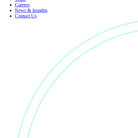
Careers
News & Insights
Contact Us