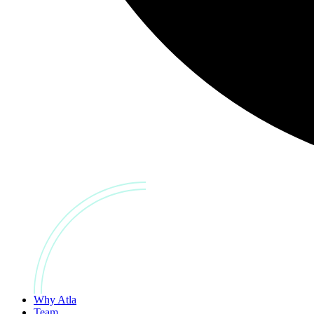
Why Atla
Team