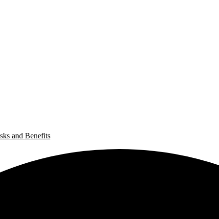
sks and Benefits