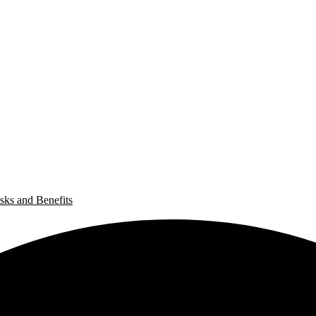
sks and Benefits