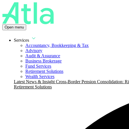
Open menu
Services
Accountancy, Bookkeeping & Tax
Advisory
Audit & Assurance
Business Brokerage
Fund Services
Retirement Solutions
Wealth Services
Latest News & Insight
Cross-Border Pension Consolidation: Ri
Retirement Solutions